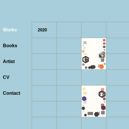
Works
2020
Books
Artist
CV
Contact